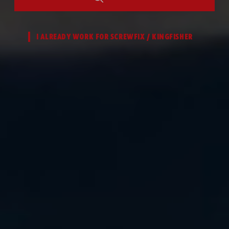
I ALREADY WORK FOR SCREWFIX / KINGFISHER