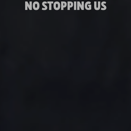
NO STOPPING US