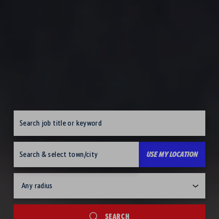
Job search keywords
search location
USE MY LOCATION
Job search radius
SEARCH