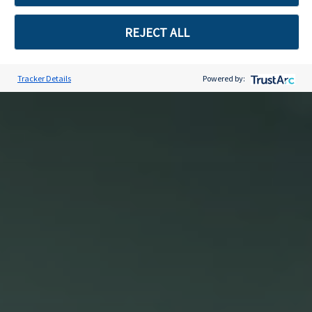
REJECT ALL
Tracker Details
Powered by:
Skip to content