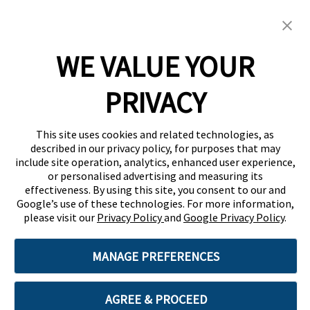
Screwfix Careers
Menu
WE VALUE YOUR
PRIVACY
This site uses cookies and related technologies, as
described in our privacy policy, for purposes that may
include site operation, analytics, enhanced user experience,
or personalised advertising and measuring its
effectiveness. By using this site, you consent to our and
Google’s use of these technologies. For more information,
please visit our
Privacy Policy
and
Google Privacy Policy
.
MANAGE PREFERENCES
AGREE & PROCEED